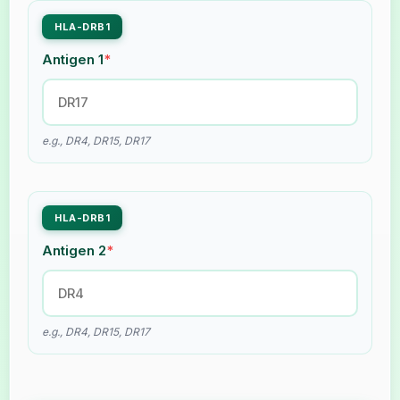
HLA-DRB1
Antigen 1
*
e.g., DR4, DR15, DR17
HLA-DRB1
Antigen 2
*
e.g., DR4, DR15, DR17