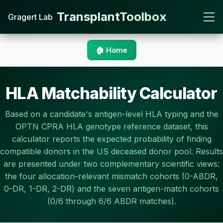
TransplantToolbox
Gragert Lab
🏠 Home
HLA Matchability Calculator
Based on a candidate's antigen-level HLA typing and the
OPTN CPRA HLA genotype reference dataset, this
calculator reports the expected probability of finding
compatible donors in the US deceased donor pool. Results
are presented under two complementary scientific views:
the four allocation-relevant mismatch cohorts (0-ABDR,
0-DR, 1-DR, 2-DR) and the seven antigen-match cohorts
(0/6 through 6/6 ABDR matches).