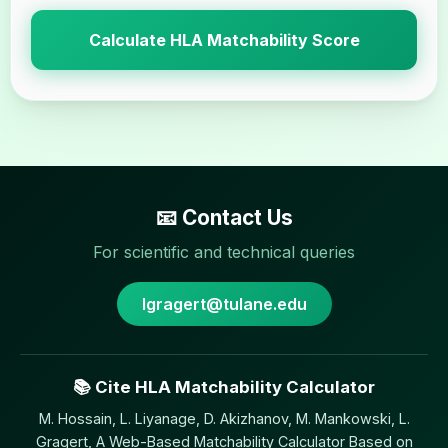
Calculate HLA Matchability Score
📧 Contact Us
For scientific and technical queries
lgragert@tulane.edu
📚 Cite HLA Matchability Calculator
M. Hossain, L. Liyanage, D. Akizhanov, M. Mankowski, L.
Gragert, A Web-Based Matchability Calculator Based on