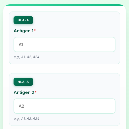
HLA-A
Antigen 1
*
e.g., A1, A2, A24
HLA-A
Antigen 2
*
e.g., A1, A2, A24