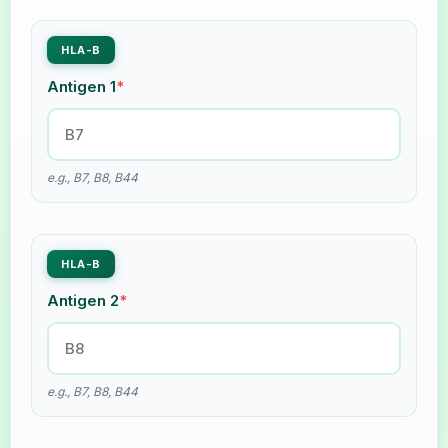
HLA-B
Antigen 1
*
e.g., B7, B8, B44
HLA-B
Antigen 2
*
e.g., B7, B8, B44