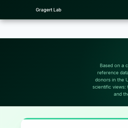
Gragert Lab
Based on a 
reference data
donors in the 
scientific views
and th