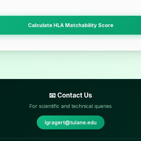
Calculate HLA Matchability Score
📧 Contact Us
For scientific and technical queries
lgragert@tulane.edu