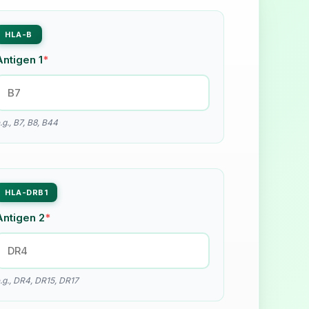
HLA-B
Antigen 1
*
.g., B7, B8, B44
HLA-DRB1
Antigen 2
*
.g., DR4, DR15, DR17