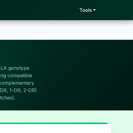
Tools
HLA genotype
ding compatible
o complementary
0-DR, 1-DR, 2-DR)
tches).