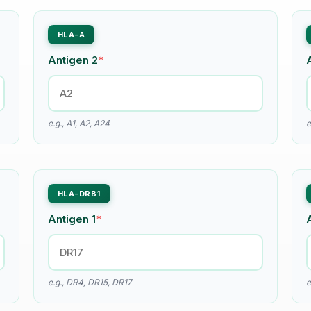
HLA-A
Antigen 2
*
e.g., A1, A2, A24
e
HLA-DRB1
Antigen 1
*
e.g., DR4, DR15, DR17
e