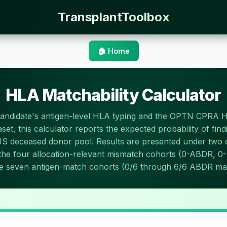
TransplantToolbox
🏠 Home
HLA Matchability Calculator
candidate's antigen-level HLA typing and the OPTN CPRA 
set, this calculator reports the expected probability of fin
US deceased donor pool. Results are presented under tw
: the four allocation-relevant mismatch cohorts (0-ABDR, 
e seven antigen-match cohorts (0/6 through 6/6 ABDR ma