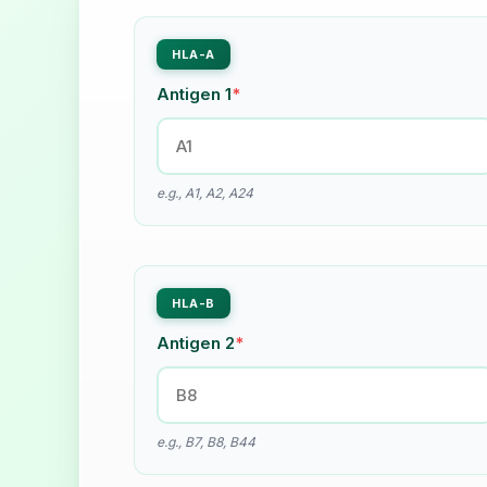
HLA-A
Antigen 1
*
e.g., A1, A2, A24
HLA-B
Antigen 2
*
e.g., B7, B8, B44